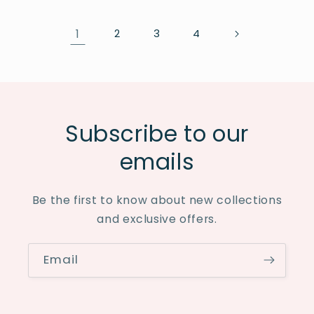
1
2
3
4
Subscribe to our
emails
Be the first to know about new collections
and exclusive offers.
Email