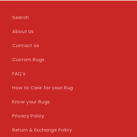
Search
About Us
Contact Us
Custom Rugs
FAQ’s
How to Care for your Rug
Know your Rugs
Privacy Policy
Return & Exchange Policy