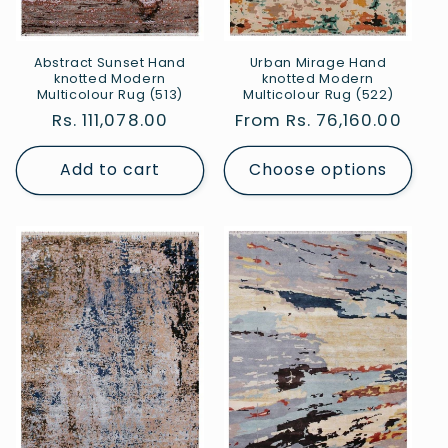
Abstract Sunset Hand
Urban Mirage Hand
knotted Modern
knotted Modern
Multicolour Rug (513)
Multicolour Rug (522)
Regular
Rs. 111,078.00
Regular
From Rs. 76,160.00
price
price
Add to cart
Choose options