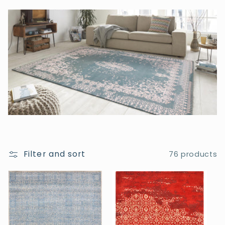
t
i
o
n
:
Filter and sort
76 products