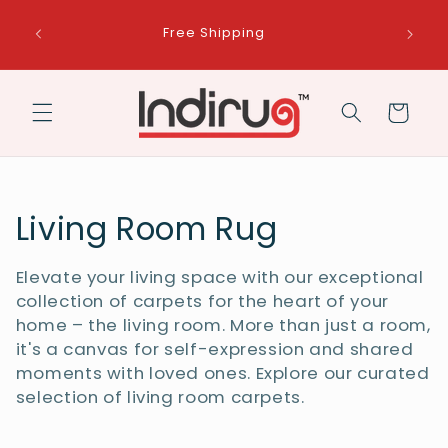
Skip to
Get a free handcrafted frame with every
content
purchase. A perfect rug deserves a perfect
frame!
Cart
C
Living Room Rug
o
Elevate your living space with our exceptional
l
collection of carpets for the heart of your
home – the living room. More than just a room,
l
it's a canvas for self-expression and shared
moments with loved ones. Explore our curated
e
selection of living room carpets.
c