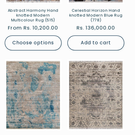
Abstract Harmony Hand
Celestial Horizon Hand
knotted Modern
knotted Modern Blue Rug
Multicolour Rug (515)
(778)
Regular
From Rs. 10,200.00
Regular
Rs. 136,000.00
price
price
Choose options
Add to cart