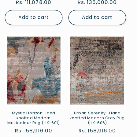
Regular
Rs. 111,078.00
Regular
Rs. 136,000.00
price
price
Add to cart
Add to cart
Mystic Horizon Hand
Urban Serenity -Hand
knotted Modern
knotted Modern Grey Rug
Multicolour Rug (HK-601)
(HK-606)
Regular
Rs. 158,916.00
Regular
Rs. 158,916.00