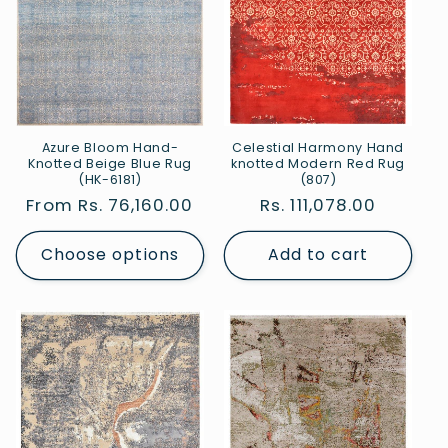
Celestial Harmony Hand
Azure Bloom Hand-
knotted Modern Red Rug
Knotted Beige Blue Rug
(807)
(HK-6181)
Regular
Rs. 111,078.00
Regular
From Rs. 76,160.00
price
price
Choose options
Add to cart