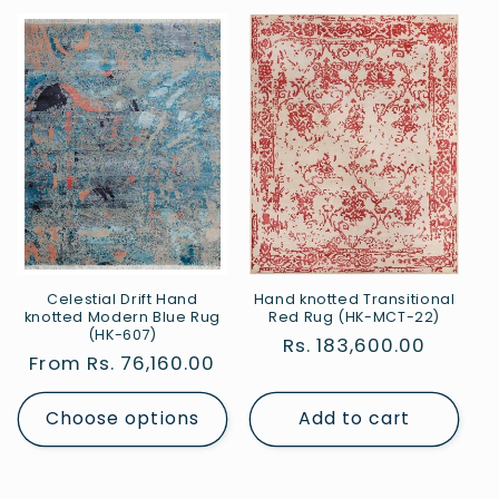
Celestial Drift Hand
Hand knotted Transitional
knotted Modern Blue Rug
Red Rug (HK-MCT-22)
(HK-607)
Regular
Rs. 183,600.00
Regular
From Rs. 76,160.00
price
price
Choose options
Add to cart