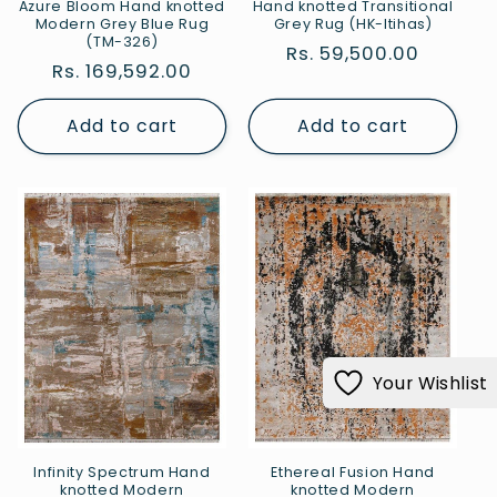
Azure Bloom Hand knotted
Hand knotted Transitional
Modern Grey Blue Rug
Grey Rug (HK-Itihas)
(TM-326)
Regular
Rs. 59,500.00
Regular
Rs. 169,592.00
price
price
Add to cart
Add to cart
Your Wishlist
Infinity Spectrum Hand
Ethereal Fusion Hand
knotted Modern
knotted Modern