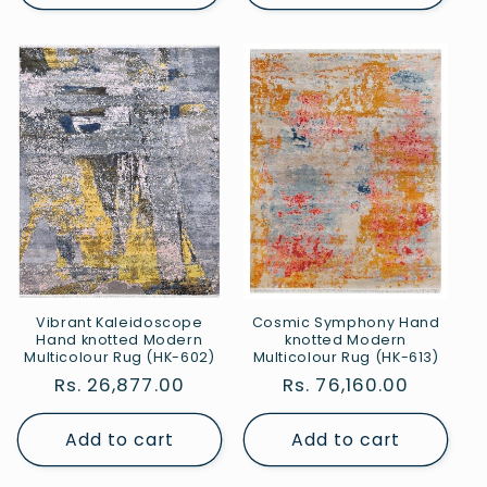
Vibrant Kaleidoscope
Cosmic Symphony Hand
Hand knotted Modern
knotted Modern
Multicolour Rug (HK-602)
Multicolour Rug (HK-613)
Regular
Rs. 26,877.00
Regular
Rs. 76,160.00
price
price
Add to cart
Add to cart