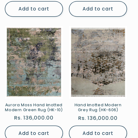
price
price
Add to cart
Add to cart
Aurora Moss Hand knotted
Hand knotted Modern
Modern Green Rug (HK-10)
Grey Rug (HK-606)
Regular
Rs. 136,000.00
Regular
Rs. 136,000.00
price
price
Add to cart
Add to cart