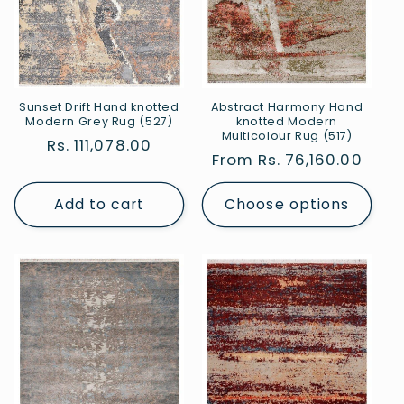
Sunset Drift Hand knotted
Abstract Harmony Hand
Modern Grey Rug (527)
knotted Modern
Multicolour Rug (517)
Regular
Rs. 111,078.00
Regular
From Rs. 76,160.00
price
price
Add to cart
Choose options