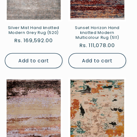
Silver Mist Hand knotted
Sunset Horizon Hand
Modern Grey Rug (520)
knotted Modern
Multicolour Rug (511)
Regular
Rs. 169,592.00
Regular
Rs. 111,078.00
price
price
Add to cart
Add to cart