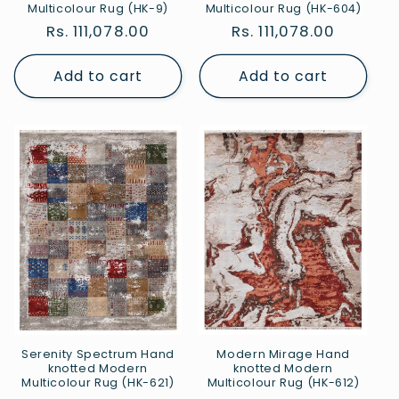
Multicolour Rug (HK-9)
Multicolour Rug (HK-604)
Regular
Rs. 111,078.00
Regular
Rs. 111,078.00
price
price
Add to cart
Add to cart
Serenity Spectrum Hand
Modern Mirage Hand
knotted Modern
knotted Modern
Multicolour Rug (HK-621)
Multicolour Rug (HK-612)